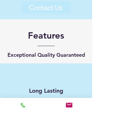
Contact Us
Features
Exceptional Quality Guaranteed
Long Lasting
Customer Service Support