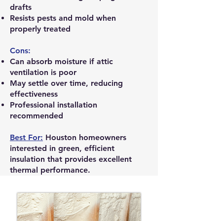
drafts
Resists pests and mold when
properly treated
Cons:
Can absorb moisture if attic
ventilation is poor
May settle over time, reducing
effectiveness
Professional installation
recommended
Best For:
Houston homeowners
interested in green, efficient
insulation that provides excellent
thermal performance.