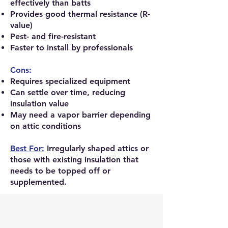
effectively than batts
Provides good thermal resistance (R-
value)
Pest- and fire-resistant
Faster to install by professionals
Cons:
Requires specialized equipment
Can settle over time, reducing
insulation value
May need a vapor barrier depending
on attic conditions
Best For:
Irregularly shaped attics or
those with existing insulation that
needs to be topped off or
supplemented.