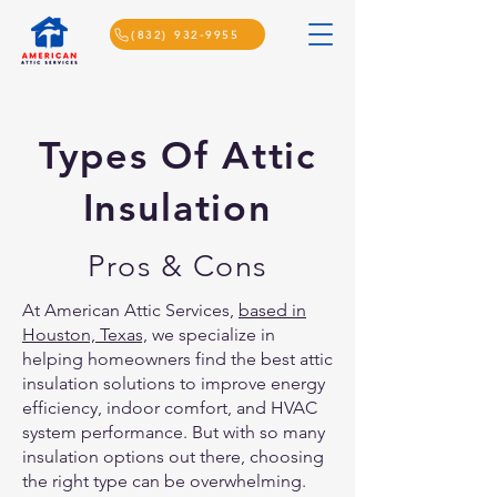
(832) 932-9955
Types Of Attic
Insulation
Pros & Cons
At American Attic Services,
based in
Houston, Texas,
we specialize in
helping homeowners find the best attic
insulation solutions to improve energy
efficiency, indoor comfort, and HVAC
system performance. But with so many
insulation options out there, choosing
the right type can be overwhelming.