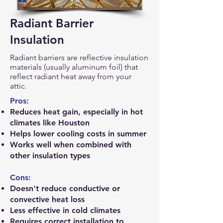
Radiant Barrier
Insulation
Radiant barriers are reflective insulation
materials (usually aluminum foil) that
reflect radiant heat away from your
attic.
Pros:
Reduces heat gain, especially in hot
climates like Houston
Helps lower cooling costs in summer
Works well when combined with
other insulation types
Cons:
Doesn't reduce conductive or
convective heat loss
Less effective in cold climates
Requires correct installation to