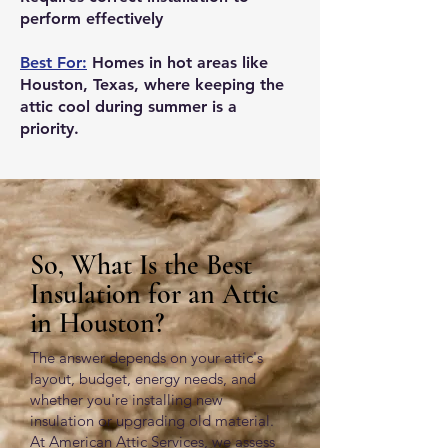
perform effectively
Best For:
Homes in hot areas like
Houston, Texas, where keeping the
attic cool during summer is a
priority.
So, What Is the Best
Insulation for an Attic
in Houston?
The answer depends on your attic's
layout, budget, energy needs, and
whether you're installing new
insulation or upgrading old material.
At American Attic Services, we assess