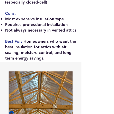
(especially closed-cell)
Cons:
Most expensive insulation type
Requires professional installation
Not always necessary in vented attics
Best For:
Homeowners who want the
best insulation for attics with air
sealing, moisture control, and long-
term energy savings.