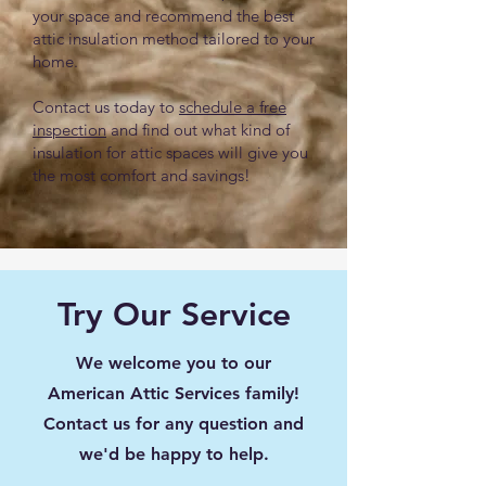
your space and recommend the best
attic insulation method tailored to your
home.
Contact us today to
schedule a free
inspection
and find out what kind of
insulation for attic spaces will give you
the most comfort and savings!
Try Our Service
We welcome you to our
American Attic Services family!
Contact us for any question and
we'd be happy to help.