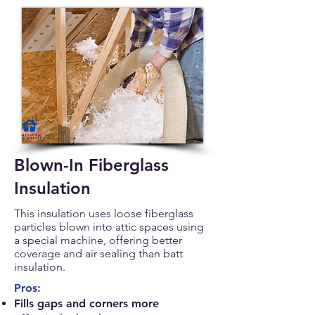
Blown-In Fiberglass
Insulation
This insulation uses loose fiberglass
particles blown into attic spaces using
a special machine, offering better
coverage and air sealing than batt
insulation.
Pros:
Fills gaps and corners more