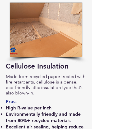
Cellulose Insulation
Made from recycled paper treated with
fire retardants, cellulose is a dense,
eco-friendly attic insulation type that’s
also blown-in.
Pros:
High R-value per inch
Environmentally friendly and made
from 80%+ recycled materials
Excellent air sealing, helping reduce