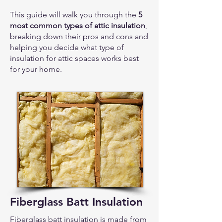
This guide will walk you through the
5
most common types of attic insulation
,
breaking down their pros and cons and
helping you decide what type of
insulation for attic spaces works best
for your home.
Fiberglass Batt Insulation
Fiberglass batt insulation is made from