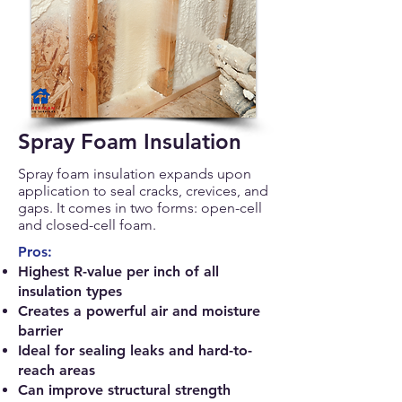
Spray Foam Insulation
Spray foam insulation expands upon
application to seal cracks, crevices, and
gaps. It comes in two forms: open-cell
and closed-cell foam.
Pros:
Highest R-value per inch of all
insulation types
Creates a powerful air and moisture
barrier
Ideal for sealing leaks and hard-to-
reach areas
Can improve structural strength