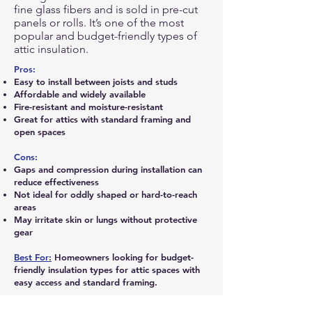
fine glass fibers and is sold in pre-cut
panels or rolls. It’s one of the most
popular and budget-friendly types of
attic insulation.
Pros:
Easy to install between joists and studs
Affordable and widely available
Fire-resistant and moisture-resistant
Great for attics with standard framing and
open spaces
Cons:
Gaps and compression during installation can
reduce effectiveness
Not ideal for oddly shaped or hard-to-reach
areas
May irritate skin or lungs without protective
gear
Best For:
Homeowners looking for budget-
friendly insulation types for attic spaces with
easy access and standard framing.