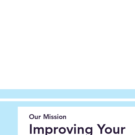
Our Mission
Improving Your