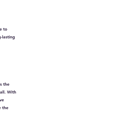
e to
-lasting
s the
all. With
ave
e the