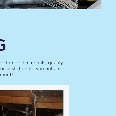
G
ng the best materials, quality
pecialists to help you enhance
nment!