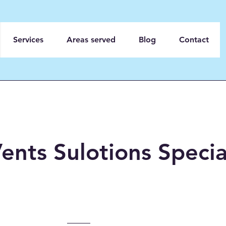
Services
Areas served
Blog
Contact
ents Sulotions Specia