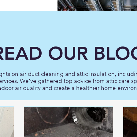
READ OUR BLO
ghts on air duct cleaning and attic insulation, includi
ervices. We've gathered top advice from attic care s
ndoor air quality and create a healthier home enviro