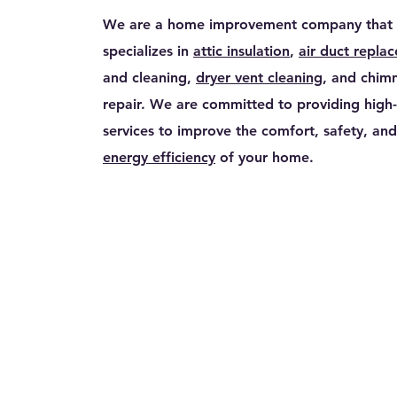
We are a home improvement company that
specializes in
attic insulation
,
air duct repla
and cleaning,
dryer vent cleaning
, and chim
repair. We are committed to providing high-
services to improve the comfort, safety, and
energy efficiency
of your home.