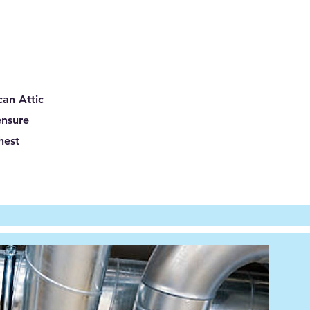
can Attic
ensure
hest