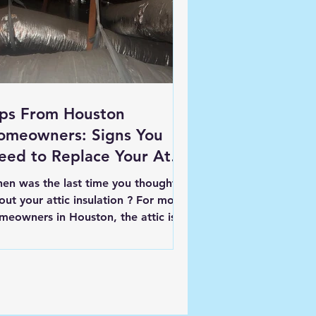
ips From Houston
omeowners: Signs You
eed to Replace Your Attic
sulation
en was the last time you thought
out your attic insulation ? For most
meowners in Houston, the attic isn’t
actly top of mind-...