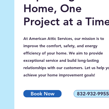
Home, One
Project at a Tim
At American Attic Services, our mission is to
improve the comfort, safety, and energy
efficiency of your home. We aim to provide
exceptional service and build long-lasting
relationships with our customers. Let us help y
achieve your home improvement goals!
Book Now
832-932-9955