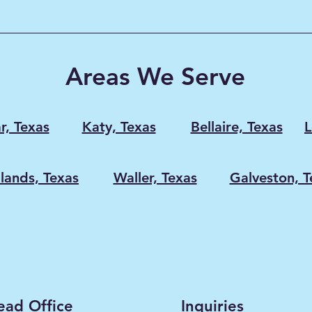
e
n Attic
appens
 without
Areas We Serve
ducts,
r, Texas
Katy, Texas
Bellaire, Texas
L
ands, Texas
Waller, Texas
Galveston, T
ead Office
Inquiries