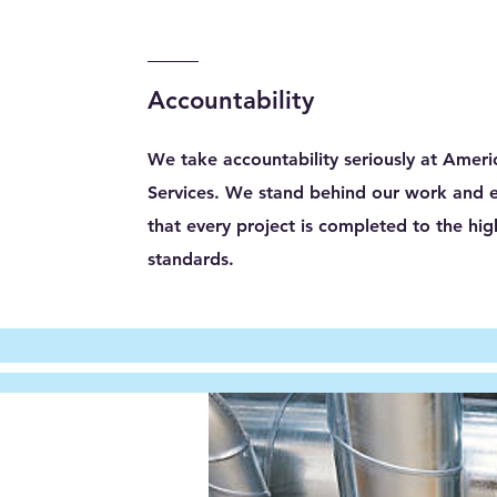
Accountability
We take accountability seriously at Ameri
Services. We stand behind our work and 
that every project is completed to the hig
standards.