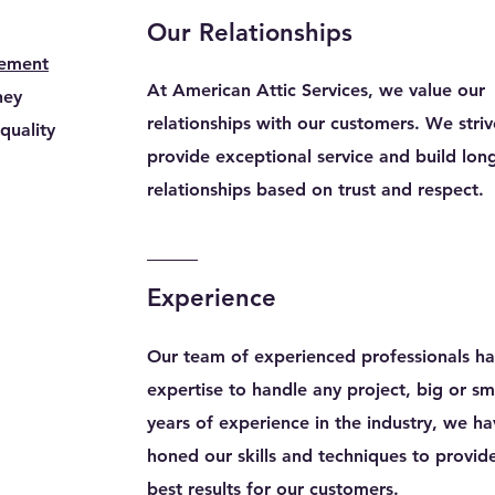
Our Relationships
cement
At American Attic Services, we value our
ney
relationships with our customers. We striv
quality
provide exceptional service and build long
relationships based on trust and respect.
Experience
Our team of experienced professionals ha
expertise to handle any project, big or sm
years of experience in the industry, we h
honed our skills and techniques to provid
best results for our customers.