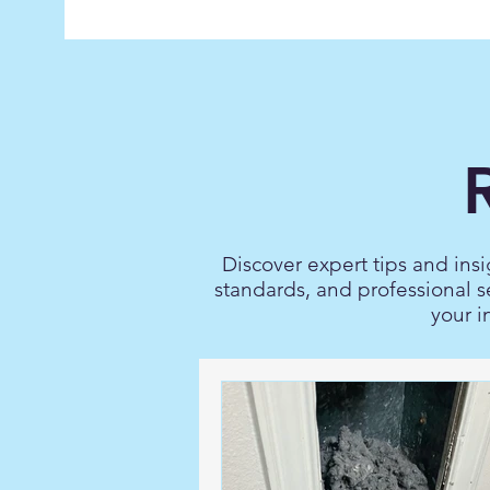
Discover expert tips and insi
standards, and professional s
your i