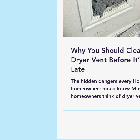
Why You Should Clea
Dryer Vent Before It’
Late
The hidden dangers every Ho
homeowner should know Mo
homeowners think of dryer v
cleaning as a minor chore, s
that can be put off until “late
here’s the truth: your dryer vent is one
of the most overlooked fire hazards
and one of the biggest contri