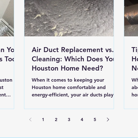
n Your
Air Duct Replacement vs.
T
s Too
Cleaning: Which Does Your
H
Houston Home Need?
N
In
uston
When it comes to keeping your
Wh
st
Houston home comfortable and
ab
ent
energy-efficient, your air ducts play a
ho
omething
bigger role than you may realize.
ex
r.” But
Over...
1
2
3
4
5
butors to