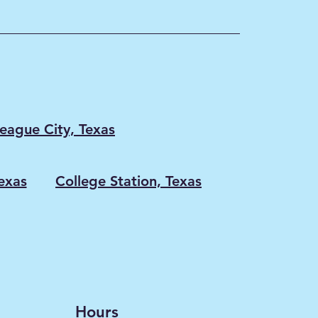
eague City, Texas
exas
College Station, Texas
Hours