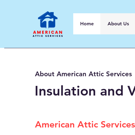
Home
About Us
About American Attic Services
Insulation and V
American Attic Services