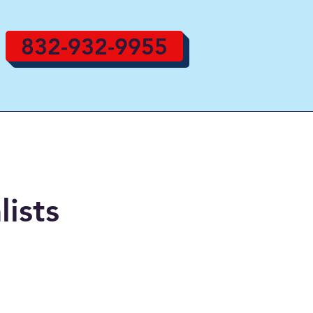
832-932-9955
lists