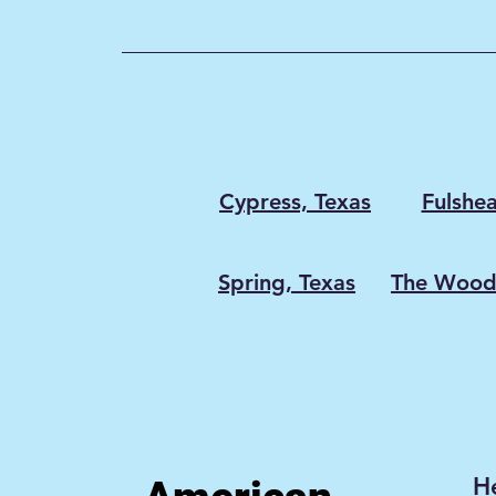
wasted energy and expensiv
appliance repairs. At America
Services , we’ve seen what h
when dryer vents go too long
proper cleaning: lint-packed 
overheating dryers, m
Cypress, Texas
Fulshea
Spring, Texas
The Woodl
H