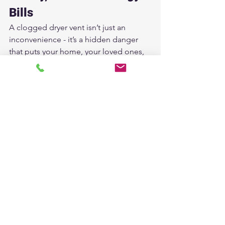
Bills
A clogged dryer vent isn’t just an 
inconvenience - it’s a hidden danger 
that puts your home, your loved ones, 
and your wallet at risk.
At 
American Attic Services
, we’re 
committed to keeping Houston homes 
safe and efficient with professional, 
affordable dryer vent cleaning.
✔ Fast Dry Times
✔ Lower Energy Bills
✔ A Longer-Lasting Dryer
✔ A Safer Home
Don’t wait until it’s too late. 
Schedule 
your dryer vent cleaning today.
Contact American Attic Services
 - Your 
Houston Dryer Vent Experts