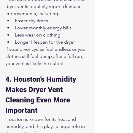
dryer vents regularly report dramatic 
improvements, including:
Faster dry times
Lower monthly energy bills
Less wear on clothing
Longer lifespan for the dryer
If your dryer cycles feel endless or your 
clothes still feel damp after a full run, 
your vent is likely the culprit.
4. Houston’s Humidity 
Makes Dryer Vent 
Cleaning Even More 
Important
Houston is known for its heat and 
humidity, and this plays a huge role in 