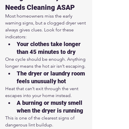
Needs Cleaning ASAP
Most homeowners miss the early 
warning signs, but a clogged dryer vent 
always gives clues. Look for these 
indicators:
Your clothes take longer 
than 45 minutes to dry
One cycle should be enough. Anything 
longer means the hot air isn’t escaping.
The dryer or laundry room 
feels unusually hot
Heat that can’t exit through the vent 
escapes into your home instead.
A burning or musty smell 
when the dryer is running
This is one of the clearest signs of 
dangerous lint buildup.