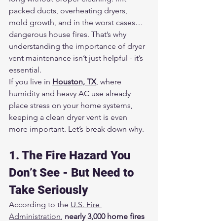
packed ducts, overheating dryers, 
mold growth, and in the worst cases… 
dangerous house fires. That’s why 
understanding the importance of dryer 
vent maintenance isn’t just helpful - it’s 
essential.
If you live in 
Houston, TX
, where 
humidity and heavy AC use already 
place stress on your home systems, 
keeping a clean dryer vent is even 
more important. Let’s break down why.
1. The Fire Hazard You 
Don’t See - But Need to 
Take Seriously
According to the 
U.S. Fire 
Administration
, 
nearly 3,000 home fires 