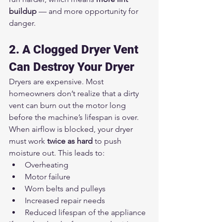
buildup
 — and more opportunity for 
danger.
2. A Clogged Dryer Vent 
Can Destroy Your Dryer
Dryers are expensive. Most 
homeowners don’t realize that a dirty 
vent can burn out the motor long 
before the machine’s lifespan is over.
When airflow is blocked, your dryer 
must work 
twice as hard
 to push 
moisture out. This leads to:
Overheating
Motor failure
Worn belts and pulleys
Increased repair needs
Reduced lifespan of the appliance