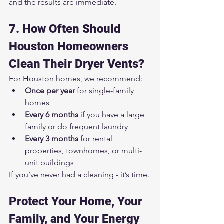
and the results are immediate.
7. How Often Should 
Houston Homeowners 
Clean Their Dryer Vents?
For Houston homes, we recommend:
Once per year
 for single-family 
homes
Every 6 months
 if you have a large 
family or do frequent laundry
Every 3 months
 for rental 
properties, townhomes, or multi-
unit buildings
If you’ve never had a cleaning - it’s time.
Protect Your Home, Your 
Family, and Your Energy 