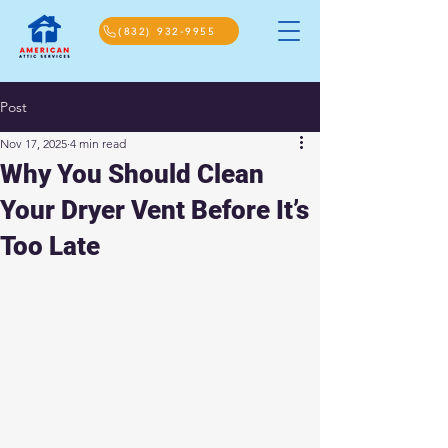
(832) 932-9955
Post
Nov 17, 2025
4 min read
Why You Should Clean
Your Dryer Vent Before It’s
Too Late