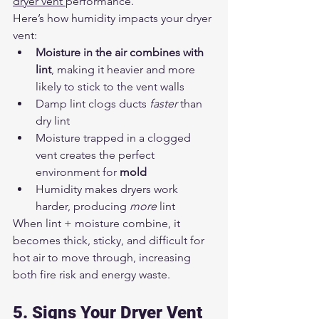
dryer vent 
performance.
Here’s how humidity impacts your dryer 
vent:
Moisture in the air combines with 
lint
, making it heavier and more 
likely to stick to the vent walls
Damp lint clogs ducts 
faster
 than 
dry lint
Moisture trapped in a clogged 
vent creates the perfect 
environment for 
mold
Humidity makes dryers work 
harder, producing 
more
 lint
When lint + moisture combine, it 
becomes thick, sticky, and difficult for 
hot air to move through, increasing 
both fire risk and energy waste.
5. Signs Your Dryer Vent 