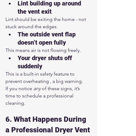
Lint building up around 
the vent exit
Lint should be exiting the home - not 
stuck around the edges.
The outside vent flap 
doesn’t open fully
This means air is not flowing freely.
Your dryer shuts off 
suddenly
This is a built-in safety feature to 
prevent overheating , a big warning.
If you notice 
any
 of these signs, it’s 
time to schedule a professional 
cleaning.
6. What Happens During 
a Professional Dryer Vent 