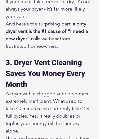
If your loads take forever to dry, it’s not 
always your dryer - it’s far more likely 
your vent.
And here’s the surprising part: 
a dirty 
dryer vent is the 
#1
 cause of “I need a 
new dryer” calls
 we hear from 
frustrated homeowners.
3. Dryer Vent Cleaning 
Saves You Money Every 
Month
A dryer with a clogged vent becomes 
extremely inefficient. What used to 
take 40 minutes can suddenly take 2-3 
full cycles. Yes, it really doubles or 
triples your energy bill for laundry 
alone.
Houston homeowners who clean their 