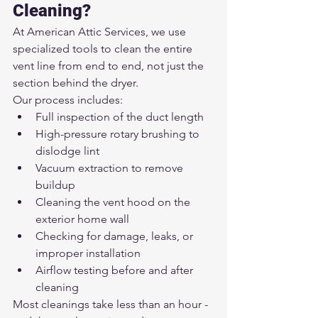
Cleaning?
At American Attic Services, we use 
specialized tools to clean the entire 
vent line from end to end, not just the 
section behind the dryer.
Our process includes:
Full inspection of the duct length
High-pressure rotary brushing to 
dislodge lint
Vacuum extraction to remove 
buildup
Cleaning the vent hood on the 
exterior home wall
Checking for damage, leaks, or 
improper installation
Airflow testing before and after 
cleaning
Most cleanings take less than an hour - 