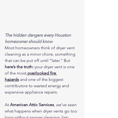
The hidden dangers every Houston 
homeowner should know
Most homeowners think of dryer vent 
cleaning as a minor chore, something 
that can be put off until “later.” But 
here’s the truth:
 your dryer vent is one 
of the most
overlooked fire 
hazards
 and one of the biggest 
contributors to wasted energy and 
expensive appliance repairs.
At 
American Attic Services
, we’ve seen 
what happens when dryer vents go too 
long without proper cleaning: lint-