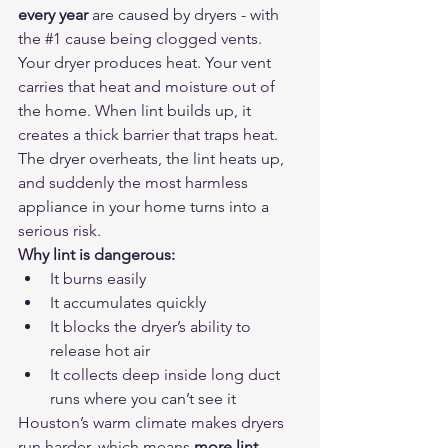
every year
 are caused by dryers - with 
the 
#1
 cause being clogged vents.
Your dryer produces heat. Your vent 
carries that heat and moisture out of 
the home. When lint builds up, it 
creates a thick barrier that traps heat. 
The dryer overheats, the lint heats up, 
and suddenly the most harmless 
appliance in your home turns into a 
serious risk.
Why lint is dangerous:
It burns easily
It accumulates quickly
It blocks the dryer’s ability to 
release hot air
It collects deep inside long duct 
runs where you can’t see it
Houston’s warm climate makes dryers 
run harder, which means 
more lint 