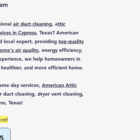
eam
sional
air duct cleaning
, a
ttic
vices in Cypress
, Texas? American
ed local expert, providing
top-quality
ome's air quality
, energy efficiency,
experience, we help homeowners in
 healthier, and more efficient home.
ame day services,
American Attic
r duct cleaning, dryer vent cleaning,
ess, Texas!
ce!
55