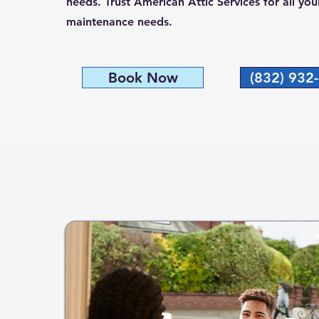
needs. Trust American Attic Services for all yo
maintenance needs.
Book Now
(832) 932