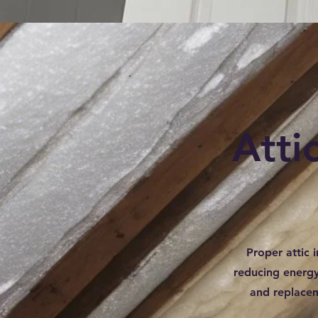
Atti
Proper attic i
reducing energy 
and replacem