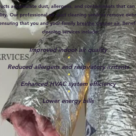
ducts accumulate dust, allergens, and contaminants that can
lity. Our professional air duct cleaning services remove debr
ensuring that you and your family
breathe cleaner air.
Benefi
cleaning services include:
Improved indoor air quality
*
Reduced allergens and respiratory irritants
*
Enhanced HVAC system efficiency
*
Lower energy bills