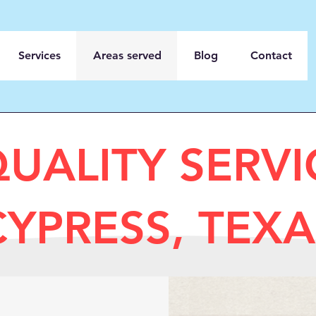
Services
Areas served
Blog
Contact
QUALITY SERV
CYPRESS, TEXA