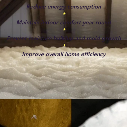
Reduce energy consumption
*
Maintain indoor comfort year-round
*
Prevent moisture buildup and mold growth
*
Improve overall home efficiency