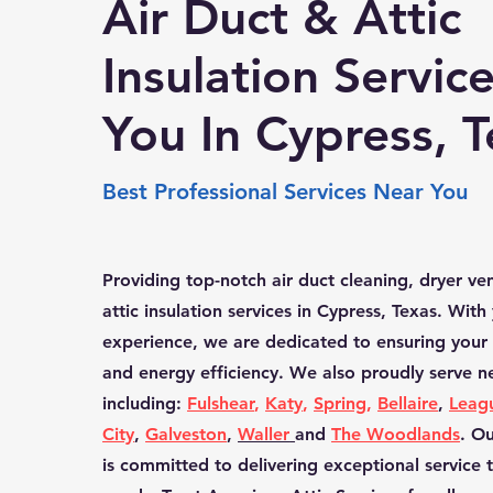
Air Duct & Attic
Insulation Servic
You In Cypress, 
Best Professional Services Near You
Providing top-notch air duct cleaning, dryer ve
attic insulation services in Cypress, Texas. With
experience, we are dedicated to ensuring your 
and energy efficiency. We also proudly serve 
including:
Fulshear
,
Katy
,
Spring
,
Bellaire
,
Leag
City
,
Galveston
,
Waller
and
The Woodlands
. O
is committed to delivering exceptional service 