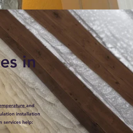
es in
temperature
and
lation installation
 services help: