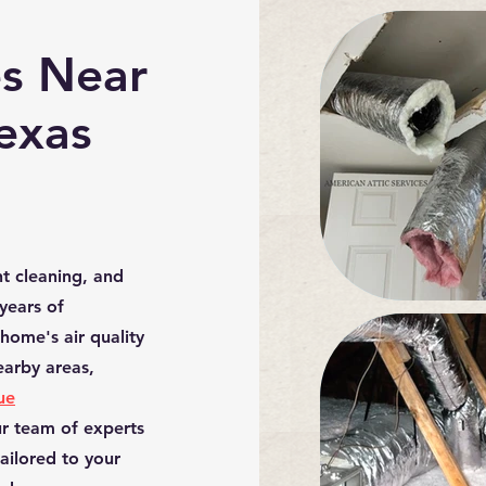
es Near
Texas
nt cleaning, and
 years of
home's air quality
nearby
areas,
ue
ur team of experts
tailored to your