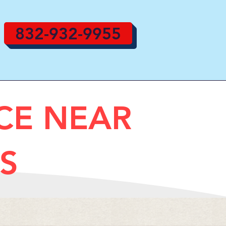
832-932-9955
ICE NEAR
S