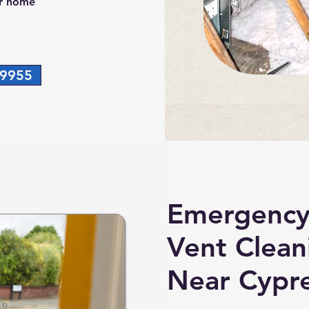
ur home
-9955
Emergency
Vent Clean
Near Cypre