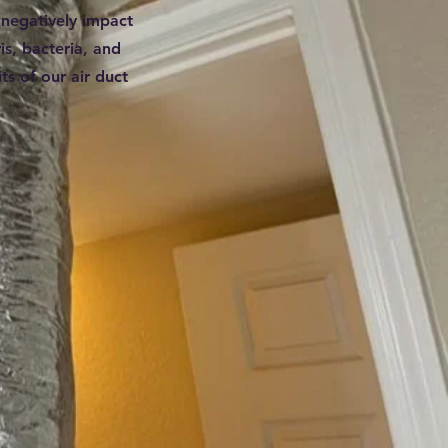
 negatively impact
is, bacteria, and
ts of our air duct