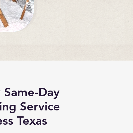
 Same-Day
ing Service
ss Texas