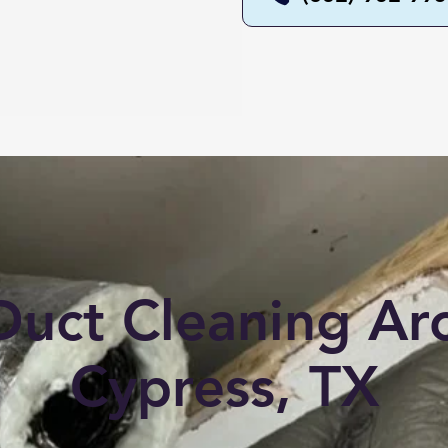
Duct Cleaning A
Cypress, TX