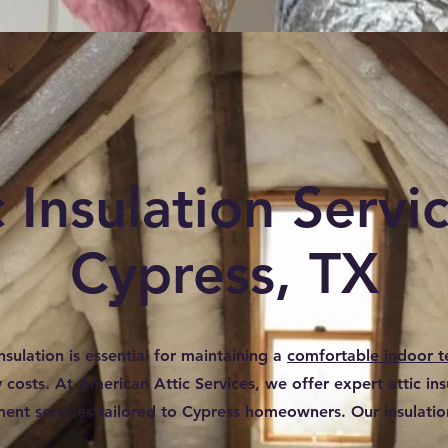
c Insulation Servic
Cypress, TX
nsulation is essential for maintaining a
comfortable indoor 
costs. At American Attic Services, we offer expert attic insu
ent services tailored to Cypress homeowners. Our insulation