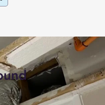
round