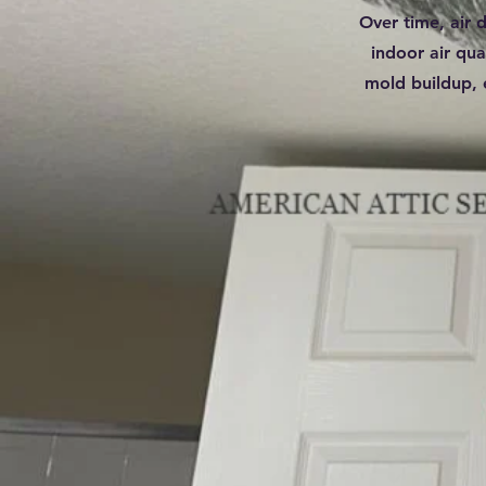
Over time, air 
indoor air qua
mold buildup, 