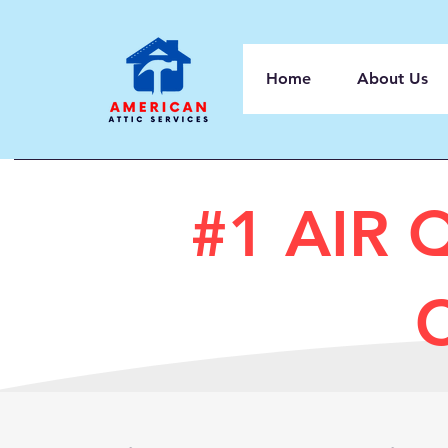
Home
About Us
#1 AIR 