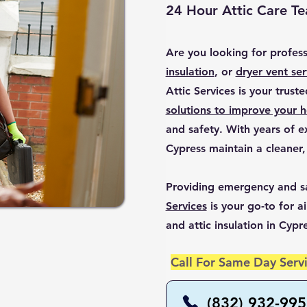
24 Hour Attic Care T
Are you looking for profes
insulation
, or
dryer vent ser
Attic Services is your trust
solutions to improve your h
and safety. With years of 
Cypress maintain a cleaner,
Providing emergency and s
Services
is your go-to for ai
and attic insulation in Cypr
Call For Same Day Servi
(832) 932-99