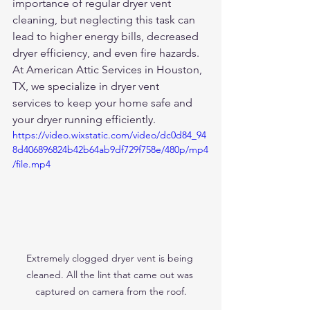
importance of regular dryer vent 
cleaning, but neglecting this task can 
lead to higher energy bills, decreased 
dryer efficiency, and even fire hazards. 
At American Attic Services in Houston, 
TX, we specialize in dryer vent 
services to keep your home safe and 
your dryer running efficiently.
https://video.wixstatic.com/video/dc0d84_94
8d406896824b42b64ab9df729f758e/480p/mp4
/file.mp4
Extremely clogged dryer vent is being 
cleaned. All the lint that came out was 
captured on camera from the roof.