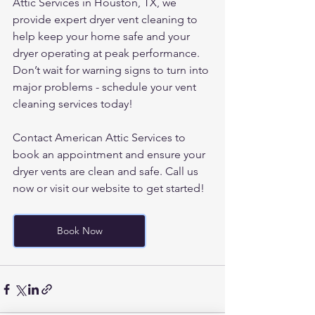
Attic Services in Houston, TX, we 
provide expert dryer vent cleaning to 
help keep your home safe and your 
dryer operating at peak performance.
Don’t wait for warning signs to turn into 
major problems - schedule your vent 
cleaning services today!
Contact American Attic Services to 
book an appointment and ensure your 
dryer vents are clean and safe. Call us 
now or visit our website to get started!
Book Now