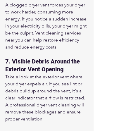
A clogged dryer vent forces your dryer 
to work harder, consuming more 
energy. If you notice a sudden increase 
in your electricity bills, your dryer might 
be the culprit. Vent cleaning services 
near you can help restore efficiency 
and reduce energy costs.
7. Visible Debris Around the 
Exterior Vent Opening
Take a look at the exterior vent where 
your dryer expels air. If you see lint or 
debris buildup around the vent, it's a 
clear indicator that airflow is restricted. 
A professional dryer vent cleaning will 
remove these blockages and ensure 
proper ventilation.