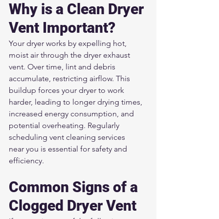
Why is a Clean Dryer 
Vent Important?
Your dryer works by expelling hot, 
moist air through the dryer exhaust 
vent. Over time, lint and debris 
accumulate, restricting airflow. This 
buildup forces your dryer to work 
harder, leading to longer drying times, 
increased energy consumption, and 
potential overheating. Regularly 
scheduling vent cleaning services 
near you is essential for safety and 
efficiency.
Common Signs of a 
Clogged Dryer Vent