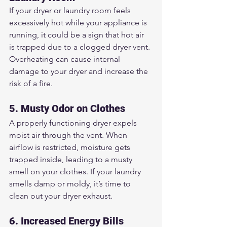
If your dryer or laundry room feels 
excessively hot while your appliance is 
running, it could be a sign that hot air 
is trapped due to a clogged dryer vent. 
Overheating can cause internal 
damage to your dryer and increase the 
risk of a fire.
5. Musty Odor on Clothes
A properly functioning dryer expels 
moist air through the vent. When 
airflow is restricted, moisture gets 
trapped inside, leading to a musty 
smell on your clothes. If your laundry 
smells damp or moldy, it’s time to 
clean out your dryer exhaust.
6. Increased Energy Bills