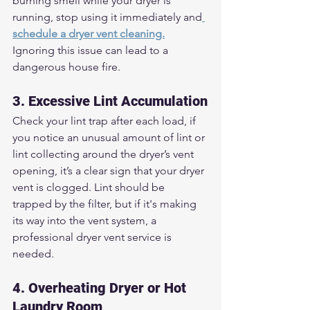
burning smell while your dryer is 
running, stop using it immediately and
schedule a dryer vent cleaning.
Ignoring this issue can lead to a 
dangerous house fire.
3. Excessive Lint Accumulation
Check your lint trap after each load, if 
you notice an unusual amount of lint or 
lint collecting around the dryer’s vent 
opening, it’s a clear sign that your dryer 
vent is clogged. Lint should be 
trapped by the filter, but if it's making 
its way into the vent system, a 
professional dryer vent service is 
needed.
4. Overheating Dryer or Hot 
Laundry Room