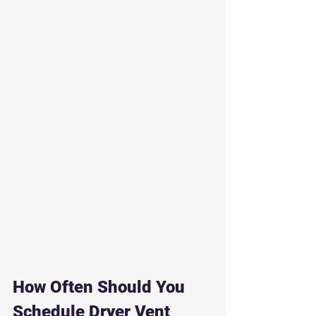
How Often Should You 
Schedule Dryer Vent 