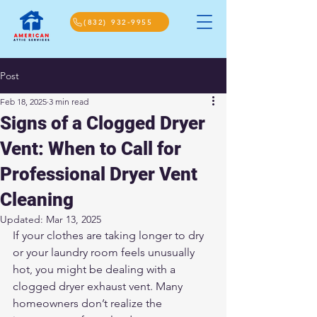
(832) 932-9955
Post
Feb 18, 2025
3 min read
Signs of a Clogged Dryer
Vent: When to Call for
Professional Dryer Vent
Cleaning
Updated:
Mar 13, 2025
If your clothes are taking longer to dry 
or your laundry room feels unusually 
hot, you might be dealing with a 
clogged dryer exhaust vent. Many 
homeowners don’t realize the 