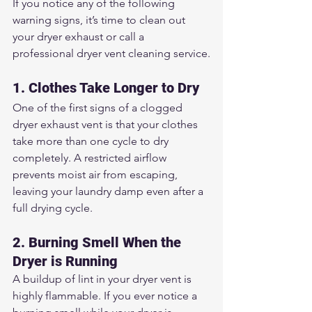
If you notice any of the following 
warning signs, it’s time to clean out 
your dryer exhaust or call a 
professional dryer vent cleaning service.
1. Clothes Take Longer to Dry
One of the first signs of a clogged 
dryer exhaust vent is that your clothes 
take more than one cycle to dry 
completely. A restricted airflow 
prevents moist air from escaping, 
leaving your laundry damp even after a 
full drying cycle.
2. Burning Smell When the 
Dryer is Running
A buildup of lint in your dryer vent is 
highly flammable. If you ever notice a 