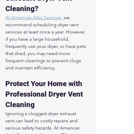
Cleaning?
At American Attic Services, 
we 
recommend scheduling dryer vent 
services at least once a year. However, 
if you have a large household, 
frequently use your dryer, or have pets 
that shed, you may need more 
frequent cleanings to prevent clogs 
and maintain efficiency.
Protect Your Home with 
Professional Dryer Vent 
Cleaning
Ignoring a clogged dryer exhaust 
vent can lead to costly repairs and 
serious safety hazards. At American 