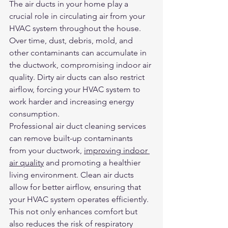
The air ducts in your home play a 
crucial role in circulating air from your 
HVAC system throughout the house. 
Over time, dust, debris, mold, and 
other contaminants can accumulate in 
the ductwork, compromising indoor air 
quality. Dirty air ducts can also restrict 
airflow, forcing your HVAC system to 
work harder and increasing energy 
consumption.
Professional air duct cleaning services 
can remove built-up contaminants 
from your ductwork, 
improving indoor 
air quality
 and promoting a healthier 
living environment. Clean air ducts 
allow for better airflow, ensuring that 
your HVAC system operates efficiently. 
This not only enhances comfort but 
also reduces the risk of respiratory 