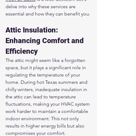
delve into why these services are 
essential and how they can benefit you.
Attic Insulation: 
Enhancing Comfort and 
Efficiency
The attic might seem like a forgotten 
space, but it plays a significant role in 
regulating the temperature of your 
home. During hot Texas summers and 
chilly winters, inadequate insulation in 
the attic can lead to temperature 
fluctuations, making your HVAC system 
work harder to maintain a comfortable 
indoor environment. This not only 
results in higher energy bills but also 
compromises your comfort.