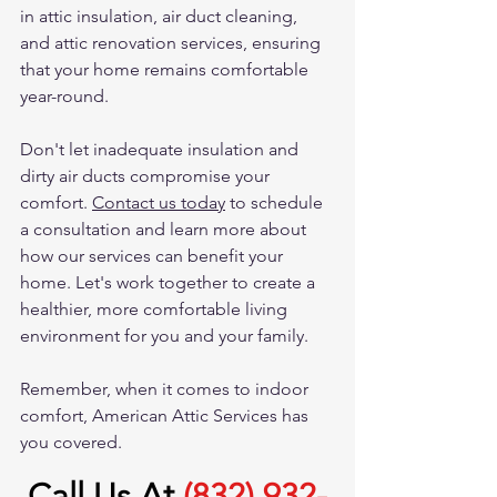
in attic insulation, air duct cleaning, 
and attic renovation services, ensuring 
that your home remains comfortable 
year-round.
Don't let inadequate insulation and 
dirty air ducts compromise your 
comfort. 
Contact us today
 to schedule 
a consultation and learn more about 
how our services can benefit your 
home. Let's work together to create a 
healthier, more comfortable living 
environment for you and your family.
Remember, when it comes to indoor 
comfort, American Attic Services has 
you covered.
Call Us At
(832) 932-