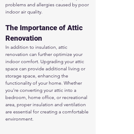
problems and allergies caused by poor 
indoor air quality.
The Importance of Attic 
Renovation
In addition to insulation, attic 
renovation can further optimize your 
indoor comfort. Upgrading your attic 
space can provide additional living or 
storage space, enhancing the 
functionality of your home. Whether 
you're converting your attic into a 
bedroom, home office, or recreational 
area, proper insulation and ventilation 
are essential for creating a comfortable 
environment.