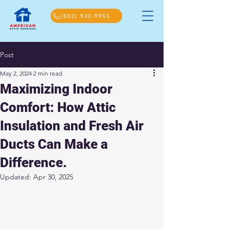
(832) 932-9955
Post
May 2, 2024
2 min read
Maximizing Indoor
Comfort: How Attic
Insulation and Fresh Air
Ducts Can Make a
Difference.
Updated:
Apr 30, 2025