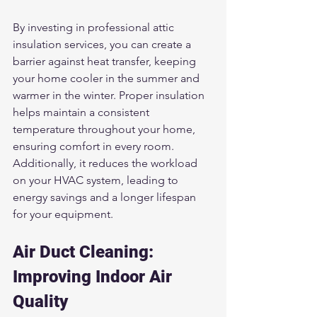
By investing in professional attic 
insulation services, you can create a 
barrier against heat transfer, keeping 
your home cooler in the summer and 
warmer in the winter. Proper insulation 
helps maintain a consistent 
temperature throughout your home, 
ensuring comfort in every room. 
Additionally, it reduces the workload 
on your HVAC system, leading to 
energy savings and a longer lifespan 
for your equipment.
Air Duct Cleaning: 
Improving Indoor Air 
Quality