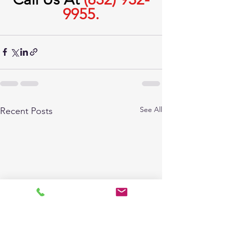
9955.
See All
Recent Posts