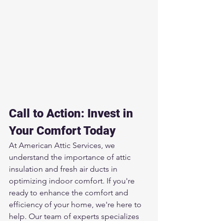
Call to Action: Invest in 
Your Comfort Today
At American Attic Services, we 
understand the importance of attic 
insulation and fresh air ducts in 
optimizing indoor comfort. If you're 
ready to enhance the comfort and 
efficiency of your home, we're here to 
help. Our team of experts specializes 