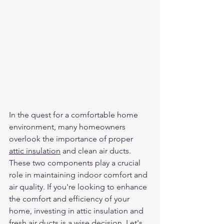
In the quest for a comfortable home 
environment, many homeowners 
overlook the importance of proper 
attic insulation
 and clean air ducts. 
These two components play a crucial 
role in maintaining indoor comfort and 
air quality. If you're looking to enhance 
the comfort and efficiency of your 
home, investing in attic insulation and 
fresh air ducts
 is a wise decision. Let's 