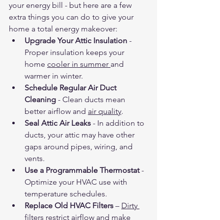
your energy bill - but here are a few 
extra things you can do to give your 
home a total energy makeover:
Upgrade Your Attic Insulation
 - 
Proper insulation keeps your 
home 
cooler in summer 
and 
warmer in winter.
Schedule Regular Air Duct 
Cleaning
 - Clean ducts mean 
better airflow and 
air quality
.
Seal Attic Air Leaks
 - In addition to 
ducts, your attic may have other 
gaps around pipes, wiring, and 
vents.
Use a Programmable Thermostat
 - 
Optimize your HVAC use with 
temperature schedules.
Replace Old HVAC Filters
 – 
Dirty 
filters
 restrict airflow and make 