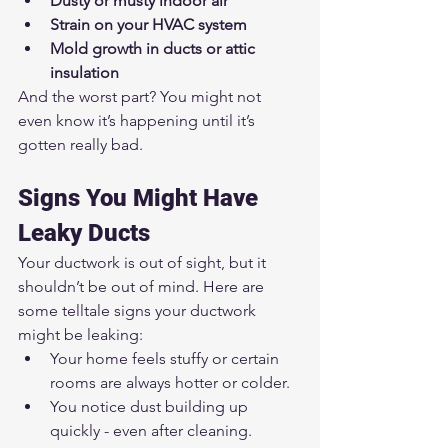
Dusty or musty indoor air
Strain on your HVAC system
Mold growth in ducts or attic 
insulation
And the worst part? You might not 
even know it’s happening until it’s 
gotten really bad.
Signs You Might Have 
Leaky Ducts
Your ductwork is out of sight, but it 
shouldn’t be out of mind. Here are 
some telltale signs your ductwork 
might be leaking:
Your home feels stuffy or certain 
rooms are always hotter or colder.
You notice dust building up 
quickly - even after cleaning.