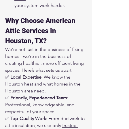
your system work harder.
Why Choose American 
Attic Services in 
Houston, TX?
We’re not just in the business of fixing 
homes - we’re in the business of 
creating healthier, more efficient living 
spaces. Here’s what sets us apart:
✅ 
Local Expertise
: We know the 
Houston heat and what homes in the 
Houston area
 need.
✅ 
Friendly, Experienced Team
: 
Professional, knowledgeable, and 
respectful of your space.
✅ 
Top-Quality Work
: From ductwork to 
attic insulation, we use only 
trusted 