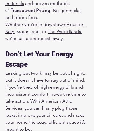
materials
 and proven methods.
✅ 
Transparent Pricing
: No gimmicks, 
no hidden fees.
Whether you're in downtown Houston, 
Katy
, Sugar Land, or 
The Woodlands
, 
we’re just a phone call away.
Don’t Let Your Energy 
Escape
Leaking ductwork may be out of sight, 
but it doesn’t have to stay out of mind. 
If you’re tired of high energy bills and 
inconsistent comfort, now’s the time to 
take action. With American Attic 
Services, you can finally plug those 
leaks, improve your air care, and make 
your home the cozy, efficient space it’s 
meant to be.