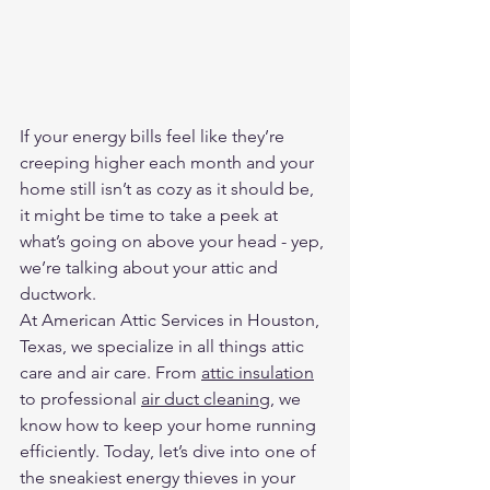
If your energy bills feel like they’re 
creeping higher each month and your 
home still isn’t as cozy as it should be, 
it might be time to take a peek at 
what’s going on above your head - yep, 
we’re talking about your attic and 
ductwork.
At American Attic Services in Houston, 
Texas, we specialize in all things attic 
care and air care. From 
attic insulation
to professional 
air duct cleaning
, we 
know how to keep your home running 
efficiently. Today, let’s dive into one of 
the sneakiest energy thieves in your 