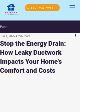
(832) 932-9955
Post
Jun 4, 2025
4 min read
Stop the Energy Drain:
How Leaky Ductwork
Impacts Your Home's
Comfort and Costs