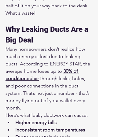
half of it on your way back to the desk. 
What a waste!
Why Leaking Ducts Are a 
Big Deal
Many homeowners don’t realize how 
much energy is lost due to leaking 
ducts. According to ENERGY STAR, the 
average home loses up to 
30% of 
conditioned air
 through leaks, holes, 
and poor connections in the duct 
system. That’s not just a number - that’s 
money flying out of your wallet every 
month.
Here’s what leaky ductwork can cause:
Higher energy bills
Inconsistent room temperatures