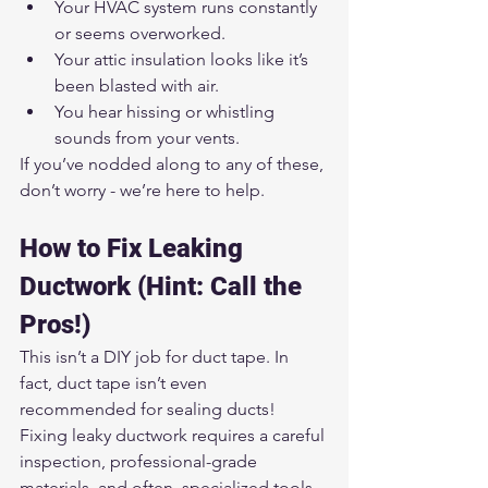
Your HVAC system runs constantly 
or seems overworked.
Your attic insulation looks like it’s 
been blasted with air.
You hear hissing or whistling 
sounds from your vents.
If you’ve nodded along to any of these, 
don’t worry - we’re here to help.
How to Fix Leaking 
Ductwork (Hint: Call the 
Pros!)
This isn’t a DIY job for duct tape. In 
fact, duct tape isn’t even 
recommended for sealing ducts! 
Fixing leaky ductwork requires a careful 
inspection, professional-grade 
materials, and often, specialized tools.