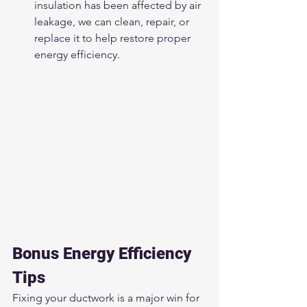
insulation has been affected by air 
leakage, we can clean, repair, or 
replace it to help restore proper 
energy efficiency.
Bonus Energy Efficiency 
Tips
Fixing your ductwork is a major win for 