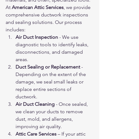
At 
American Attic Services
, we provide 
comprehensive ductwork inspections 
and sealing solutions. Our process 
includes:
Air Duct Inspection
 - We use 
diagnostic tools to identify leaks, 
disconnections, and damaged 
areas.
Duct Sealing or Replacement
 - 
Depending on the extent of the 
damage, we seal small leaks or 
replace entire sections of 
ductwork.
Air Duct Cleaning
 - Once sealed, 
we clean your ducts to remove 
dust, mold, and allergens, 
improving air quality.
Attic Care Services
 – If your attic 