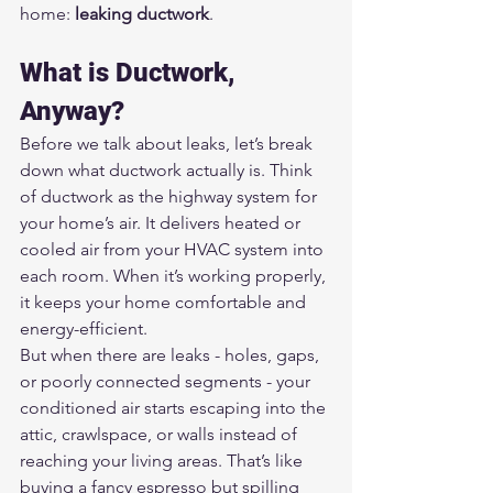
home: 
leaking ductwork
.
What is Ductwork, 
Anyway?
Before we talk about leaks, let’s break 
down what ductwork actually is. Think 
of ductwork as the highway system for 
your home’s air. It delivers heated or 
cooled air from your HVAC system into 
each room. When it’s working properly, 
it keeps your home comfortable and 
energy-efficient.
But when there are leaks - holes, gaps, 
or poorly connected segments - your 
conditioned air starts escaping into the 
attic, crawlspace, or walls instead of 
reaching your living areas. That’s like 
buying a fancy espresso but spilling 